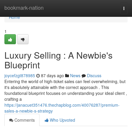
Home
bookmark-nation
Togg
navi
Home
1
Luxury Selling : A Newbie's
Blueprint
joycefzgt878985
87 days ago
News
Discuss
Entering the world of high-ticket sales can feel overwhelming, but
it's absolutely attainable with the correct approach . This
foundational blueprint focuses on understanding your ideal client ,
crafting a
https://janacuet351476.thechapblog.com/40076287/premium-
sales-a-newbie-s-strategy
Comments
Who Upvoted