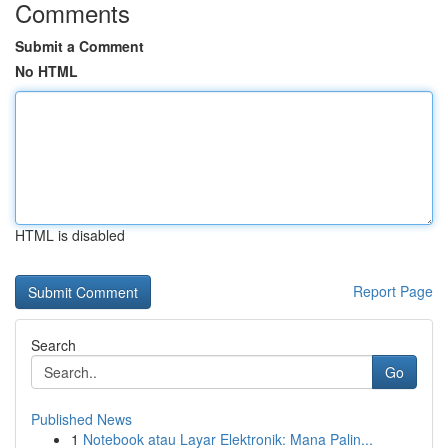
Comments
Submit a Comment
No HTML
HTML is disabled
Report Page
Search
Go
Published News
1
Notebook atau Layar Elektronik: Mana Palin...