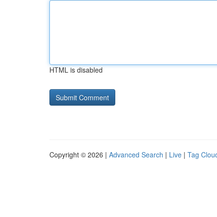
HTML is disabled
Copyright © 2026 |
Advanced Search
|
Live
|
Tag Clou