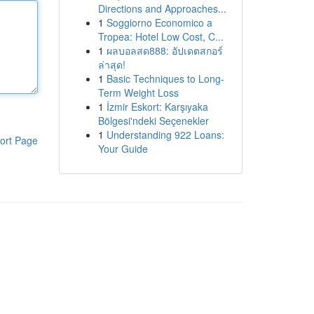
Directions and Approaches...
1
Soggiorno Economico a
Tropea: Hotel Low Cost, C...
1
ผลบอลสด888: อัปเดตสกอร์
ล่าสุด!
1
Basic Techniques to Long-
Term Weight Loss
1
İzmir Eskort: Karşıyaka
Bölgesi'ndeki Seçenekler
1
Understanding 922 Loans:
ort Page
Your Guide