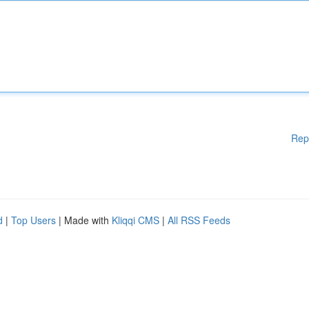
Rep
d
|
Top Users
| Made with
Kliqqi CMS
|
All RSS Feeds