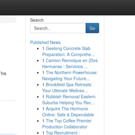
Search
Go
Published News
1
Geelong Concrete Slab
Preparation: A Comprehe...
1
Camion Remolque en {Dos
Hermanas : Servicios ...
1
The Northern Powerhouse:
This
Navigating Your Future...
1
Brookfield Spa Retreats:
Your Ultimate Wellnes...
1
Rubbish Removal Eastern
Suburbs Helping You Rec...
1
Acquire The Hormone
Online: Safe & Dependable
1
The Top Coffee Premier
Production Collaborator
1
Top Recruitment :