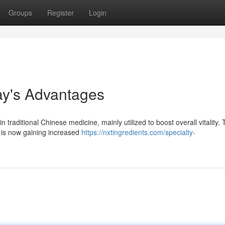
Groups
Register
Login
day's Advantages
 traditional Chinese medicine, mainly utilized to boost overall vitality. 
, is now gaining increased
https://nxtingredients.com/specialty-