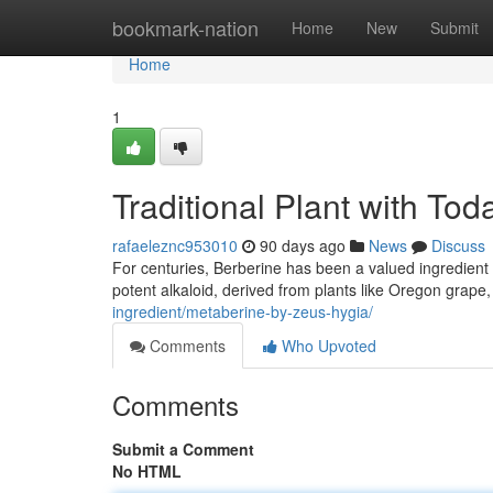
Home
bookmark-nation
Home
New
Submit
Home
1
Traditional Plant with To
rafaeleznc953010
90 days ago
News
Discuss
For centuries, Berberine has been a valued ingredient in
potent alkaloid, derived from plants like Oregon grape
ingredient/metaberine-by-zeus-hygia/
Comments
Who Upvoted
Comments
Submit a Comment
No HTML