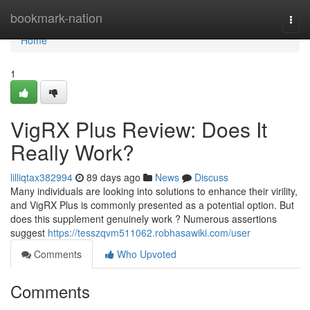
Home
bookmark-nation
Togg
navi
Home
1
VigRX Plus Review: Does It
Really Work?
lilliqtax382994
89 days ago
News
Discuss
Many individuals are looking into solutions to enhance their virility,
and VigRX Plus is commonly presented as a potential option. But
does this supplement genuinely work ? Numerous assertions
suggest
https://tesszqvm511062.robhasawiki.com/user
Comments
Who Upvoted
Comments