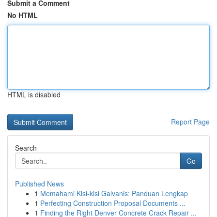
Submit a Comment
No HTML
HTML is disabled
Report Page
Search
Go
Published News
1
Memahami Kisi-kisi Galvanis: Panduan Lengkap
1
Perfecting Construction Proposal Documents ...
1
Finding the Right Denver Concrete Crack Repair ...