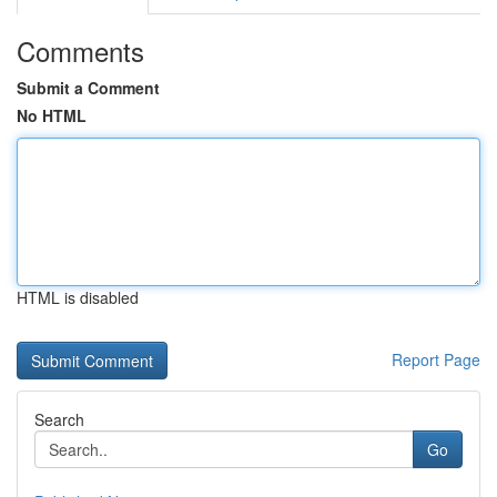
Comments
Submit a Comment
No HTML
HTML is disabled
Report Page
Search
Go