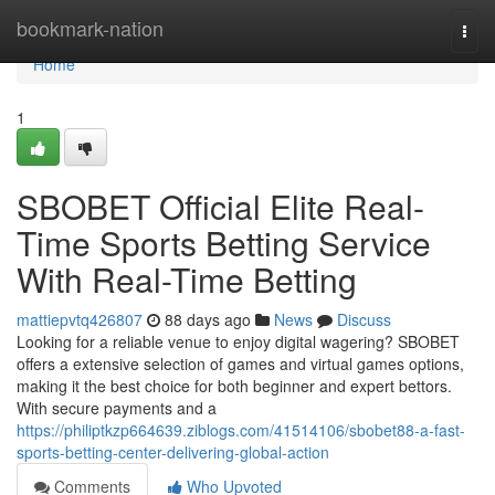
Home
bookmark-nation
Togg
navi
Home
1
SBOBET Official Elite Real-
Time Sports Betting Service
With Real-Time Betting
mattiepvtq426807
88 days ago
News
Discuss
Looking for a reliable venue to enjoy digital wagering? SBOBET
offers a extensive selection of games and virtual games options,
making it the best choice for both beginner and expert bettors.
With secure payments and a
https://philiptkzp664639.ziblogs.com/41514106/sbobet88-a-fast-
sports-betting-center-delivering-global-action
Comments
Who Upvoted