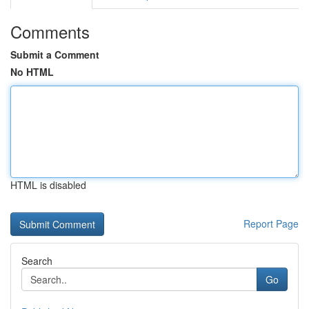
Comments
Submit a Comment
No HTML
HTML is disabled
Report Page
Search
Go