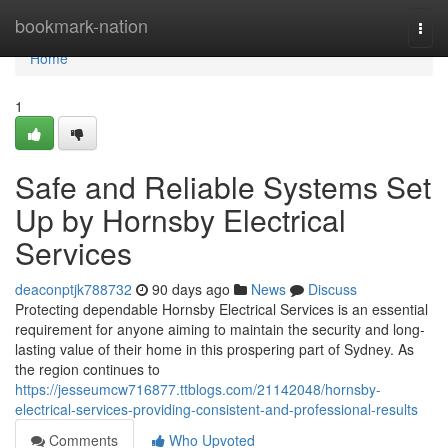
Home
bookmark-nation
Togg
navi
Home
1
Safe and Reliable Systems Set
Up by Hornsby Electrical
Services
deaconptjk788732
90 days ago
News
Discuss
Protecting dependable Hornsby Electrical Services is an essential
requirement for anyone aiming to maintain the security and long-
lasting value of their home in this prospering part of Sydney. As
the region continues to
https://jesseumcw716877.ttblogs.com/21142048/hornsby-
electrical-services-providing-consistent-and-professional-results
Comments
Who Upvoted