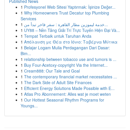
Published News
1
Profesyonel Web Sitesi Yaptırmak: İşinize Değer...
1
Why Homeowners Trust Decatur top Plumbing
Services
1
خدمة ليموزين مطار القاهرة : سفر فاخر تبدأ من...
1
UY88 – Nền Tảng Giải Trí Trực Tuyến Hiện Đại Và...
1
Tempat Terbaik untuk Taruhan Anda
1
Απόλαυση με Θέα στο Ιόνιο: Ταβέρνα Μύτικα
1
Belajar Logam Mulia Perdagangan Dari Dasar:
Bim...
1
relationship between tobacco use and tumors is ...
1
Buy Four-Acetoxy-copyright Via the Internet...
1
Cream888: Our Tale and Goal
1
The contemporary financial market necessitates ...
1
The Dark Side of Adult Site Finances
1
Efficient Energy Solutions Made Possible with E...
1
Atlas Pro Abonnement: Alles wat je moet weten
1
Our Hottest Seasonal Rhythm Programs for
Youngs...