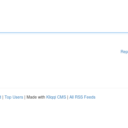
Rep
d
|
Top Users
| Made with
Kliqqi CMS
|
All RSS Feeds