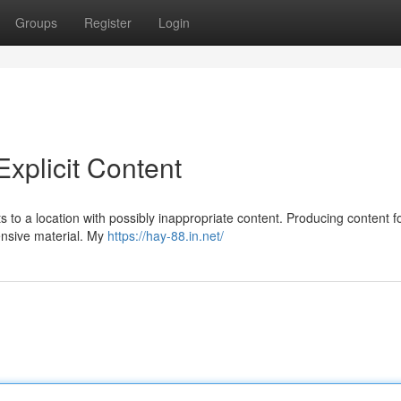
Groups
Register
Login
xplicit Content
ints to a location with possibly inappropriate content. Producing content fo
ensive material. My
https://hay-88.in.net/