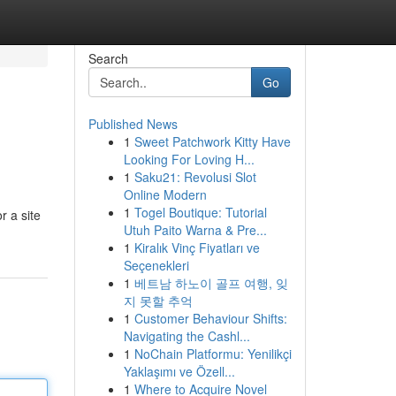
Search
Go
Published News
1
Sweet Patchwork Kitty Have
Looking For Loving H...
1
Saku21: Revolusi Slot
Online Modern
1
Togel Boutique: Tutorial
r a site
Utuh Paito Warna & Pre...
1
Kiralık Vinç Fiyatları ve
Seçenekleri
1
베트남 하노이 골프 여행, 잊
지 못할 추억
1
Customer Behaviour Shifts:
Navigating the Cashl...
1
NoChain Platformu: Yenilikçi
Yaklaşımı ve Özell...
1
Where to Acquire Novel