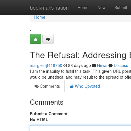
Home
bookmark-nation
Home
New
Submit
Home
1
The Refusal: Addressing E
margiezrjt418750
88 days ago
News
Discuss
I am the inability to fulfill this task. This given URL po
would be unethical and may result to the spread of off
Comments
Who Upvoted
Comments
Submit a Comment
No HTML