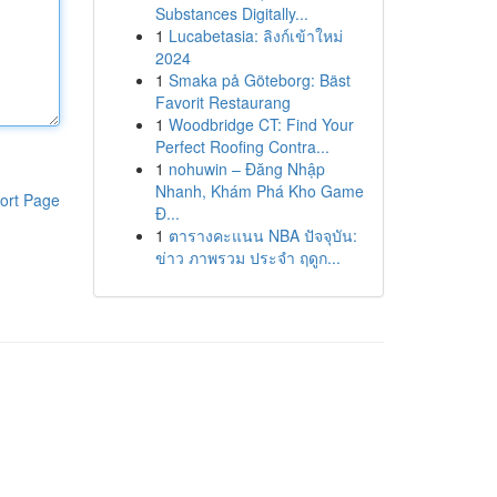
Substances Digitally...
1
Lucabetasia: ลิงก์เข้าใหม่
2024
1
Smaka på Göteborg: Bäst
Favorit Restaurang
1
Woodbridge CT: Find Your
Perfect Roofing Contra...
1
nohuwin – Đăng Nhập
Nhanh, Khám Phá Kho Game
ort Page
Đ...
1
ตารางคะแนน NBA ปัจจุบัน:
ข่าว ภาพรวม ประจำ ฤดูก...