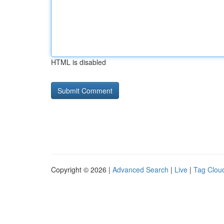
HTML is disabled
Copyright © 2026 |
Advanced Search
|
Live
|
Tag Clou