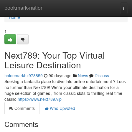
Home
bookmark-nation
Togg
navi
Home
1
Next789: Your Top Virtual
Leisure Destination
haleemarkhz978859
90 days ago
News
Discuss
Seeking a fantastic place to dive into online entertainment ? Look
no further than Next789! We're your ultimate destination for a
huge selection of games , from classic slots to thrilling real-time
casino
https://www.next789.vip
Comments
Who Upvoted
Comments