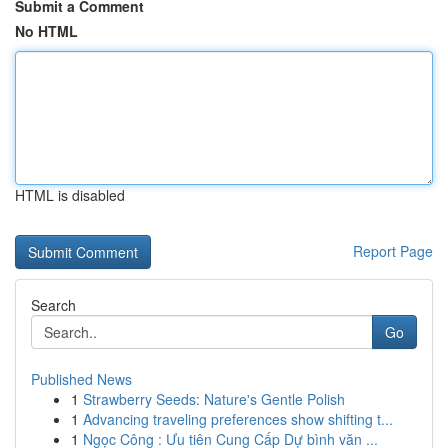
Submit a Comment
No HTML
HTML is disabled
Report Page
Search
Go
Published News
1
Strawberry Seeds: Nature's Gentle Polish
1
Advancing traveling preferences show shifting t...
1
Ngọc Công : Ưu tiên Cung Cấp Dự bình văn ...