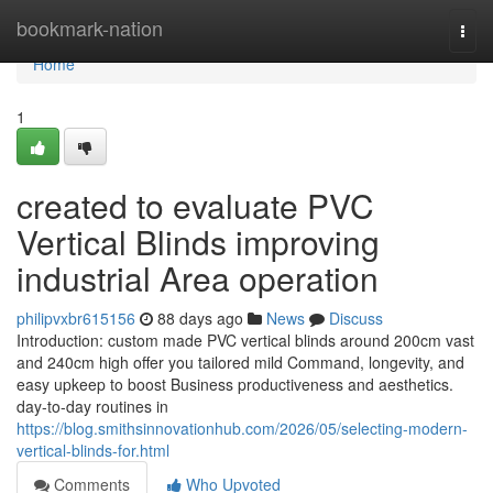
Home
bookmark-nation
Togg
navi
Home
1
created to evaluate PVC
Vertical Blinds improving
industrial Area operation
philipvxbr615156
88 days ago
News
Discuss
Introduction: custom made PVC vertical blinds around 200cm vast
and 240cm high offer you tailored mild Command, longevity, and
easy upkeep to boost Business productiveness and aesthetics.
day-to-day routines in
https://blog.smithsinnovationhub.com/2026/05/selecting-modern-
vertical-blinds-for.html
Comments
Who Upvoted