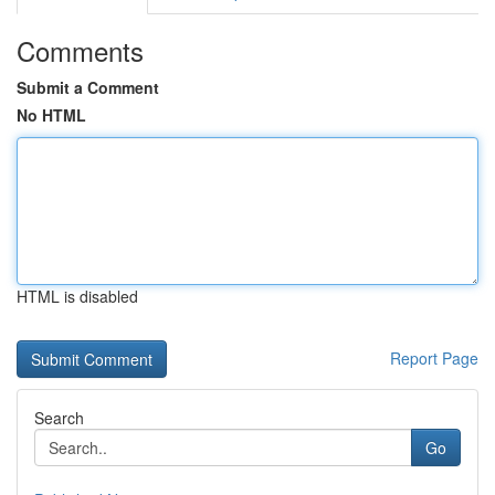
Comments
Submit a Comment
No HTML
HTML is disabled
Report Page
Search
Go