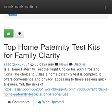
Home
bookmark-nation
Togg
navi
Home
1
Top Home Paternity Test Kits
for Family Clarity
saadlzsx707854
86 days ago
News
Discuss
Is a Home Paternity Test the Right Choice for You? Pros and
Cons The choice to utilize a home paternity test is complex. It
offers convenience and privacy, appealing to those seeking quick
answers. Yet, the risks of
https://elijahbbom552851.worldblogged.com/47636507/affordable-
home-paternity-test-kits-for-personal-use
Comments
Who Upvoted