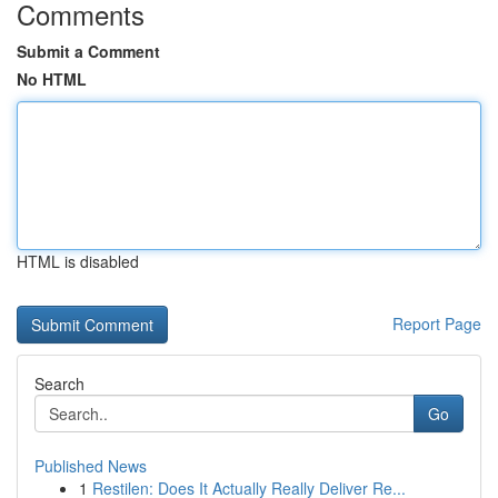
Comments
Submit a Comment
No HTML
HTML is disabled
Report Page
Search
Go
Published News
1
Restilen: Does It Actually Really Deliver Re...