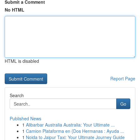
Submit a Comment
No HTML
HTML is disabled
Report Page
Search
Go
Published News
1
Alibarbar Australia Australia: Your Ultimate ...
1
Camion Plataforma en {Dos Hermanas : Ayuda ...
1
Noida to Jaipur Taxi: Your Ultimate Journey Guide