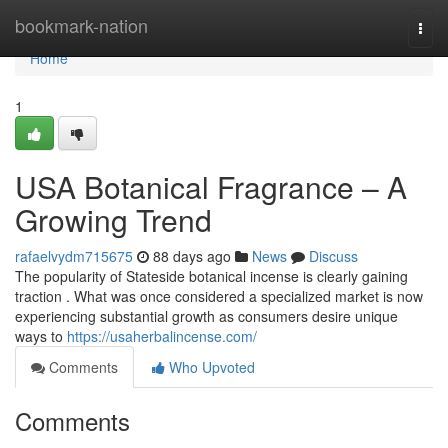
Home
bookmark-nation
Togg
navi
Home
1
USA Botanical Fragrance – A
Growing Trend
rafaelvydm715675
88 days ago
News
Discuss
The popularity of Stateside botanical incense is clearly gaining
traction . What was once considered a specialized market is now
experiencing substantial growth as consumers desire unique
ways to
https://usaherbalincense.com/
Comments
Who Upvoted
Comments