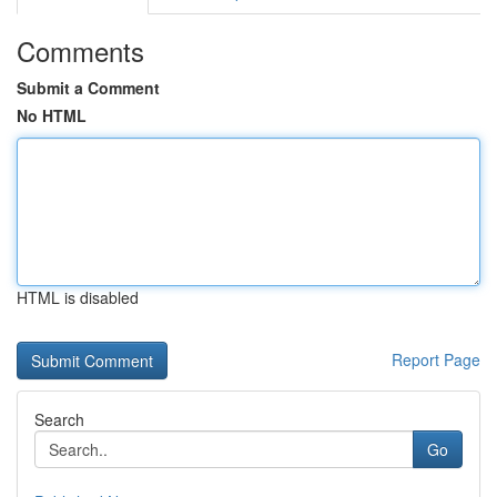
Comments
Submit a Comment
No HTML
HTML is disabled
Report Page
Search
Go