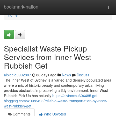
Home
bookmark-nation
Togg
navi
Home
1
Specialist Waste Pickup
Services from Inner West
Rubbish Get
albieelqu992807
86 days ago
News
Discuss
The Inner West of Sydney is a varied and densely populated area
where a mix of historic beauty and contemporary urban living
provides obstacles in preserving a tidy environment. Inner West
Rubbish Pick Up has actually
https://alvinexcu604485.get-
blogging.com/41688493/reliable-waste-transportation-by-inner-
west-rubbish-get
Comments
Who Upvoted