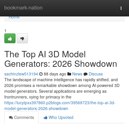
Home
bookmark-nation
Togg
navi
Home
1
The Top AI 3D Model
Generators: 2026 Showdown
sachinzlew513194
88 days ago
News
Discuss
The landscape of machine intelligence has rapidly shifted, and
2026 promises a remarkable showdown among AI-powered 3D
model generators. Several applications are emerging as
frontrunners, vying for primacy in the
https://lucytpxx397860.p2blogs.com/39569723/the-top-ai-3d-
model-generators-2026-showdown
Comments
Who Upvoted