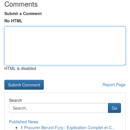
Comments
Submit a Comment
No HTML
HTML is disabled
Report Page
Search
Go
Published News
1
Procurer Benzol Fury : Explication Complet et C...