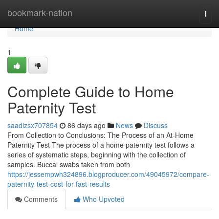
Home
bookmark-nation
Togg
navi
Home
1
Complete Guide to Home
Paternity Test
saadlzsx707854
86 days ago
News
Discuss
From Collection to Conclusions: The Process of an At-Home
Paternity Test The process of a home paternity test follows a
series of systematic steps, beginning with the collection of
samples. Buccal swabs taken from both
https://jessempwh324896.blogproducer.com/49045972/compare-
paternity-test-cost-for-fast-results
Comments
Who Upvoted