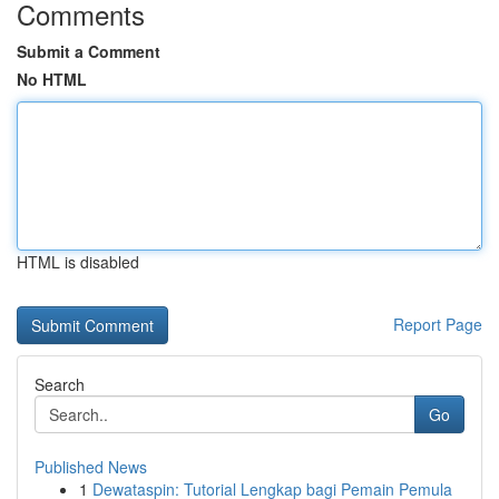
Comments
Submit a Comment
No HTML
HTML is disabled
Report Page
Search
Go
Published News
1
Dewataspin: Tutorial Lengkap bagi Pemain Pemula