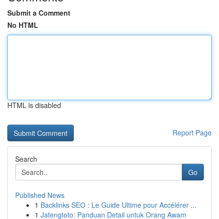
Submit a Comment
No HTML
HTML is disabled
Report Page
Search
Go
Published News
1
Backlinks SEO : Le Guide Ultime pour Accélérer ...
1
Jatengtoto: Panduan Detail untuk Orang Awam