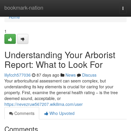
Home
bookmark-nation
Togg
navi
Home
1
Understanding Your Arborist
Report: What to Look For
lilyfcch577036
87 days ago
News
Discuss
Your arboricultural assessment can seem complex, but
understanding its key elements is crucial for caring for your
property. First, examine the general health rating – is the tree
deemed sound, acceptable, or
https://nevezruw567207.wikilima.com/user
Comments
Who Upvoted
Comments