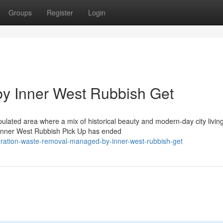
Groups
Register
Login
y Inner West Rubbish Get
ulated area where a mix of historical beauty and modern-day city livin
t. Inner West Rubbish Pick Up has ended
oration-waste-removal-managed-by-inner-west-rubbish-get