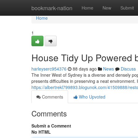
Home
bookmark-nation
Home
New
Submit
Home
1
House Tidy Up Powered b
harleyserc954376
88 days ago
News
Discuss
The Inner West of Sydney is a diverse and densely pop
presents difficulties in preserving a neat environmen
https://albertrekl799893.blogunok.com/41509888/rest
Comments
Who Upvoted
Comments
Submit a Comment
No HTML