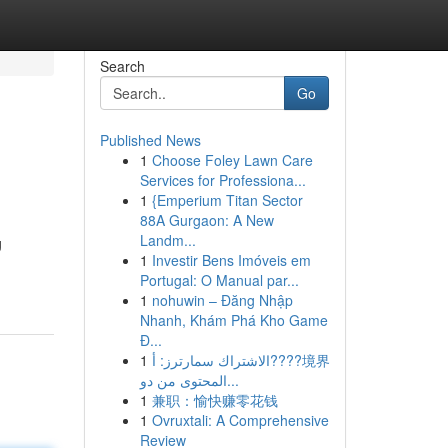
Search
Go
Published News
1
Choose Foley Lawn Care
Services for Professiona...
1
{Emperium Titan Sector
88A Gurgaon: A New
Landm...
g
1
Investir Bens Imóveis em
Portugal: O Manual par...
1
nohuwin – Đăng Nhập
Nhanh, Khám Phá Kho Game
Đ...
1
الاشتراك سمارترز: أ????境界
المحتوى من دو...
1
兼职：愉快赚零花钱
1
Ovruxtali: A Comprehensive
Review