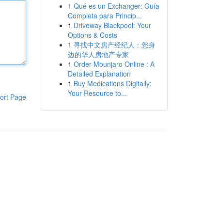
1
Qué es un Exchanger: Guía
Completa para Princip...
1
Driveway Blackpool: Your
Options & Costs
1
寻找中文房产经纪人：您身
边的华人房地产专家
1
Order Mounjaro Online : A
Detailed Explanation
1
Buy Medications Digitally:
Your Resource to...
ort Page