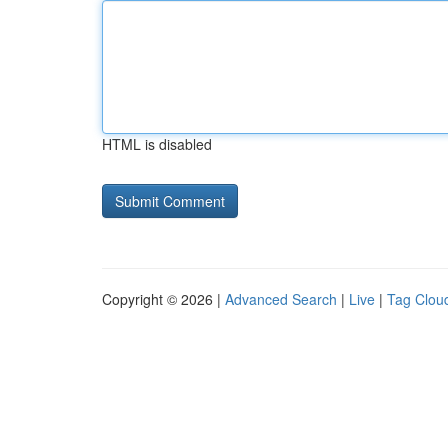
HTML is disabled
Copyright © 2026 |
Advanced Search
|
Live
|
Tag Clou