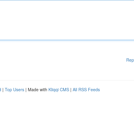
Rep
d
|
Top Users
| Made with
Kliqqi CMS
|
All RSS Feeds