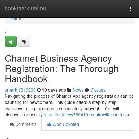
Home
bookmark-nation
Togg
navi
Home
1
Chamet Business Agency
Registration: The Thorough
Handbook
umarbftj319299
90 days ago
News
Discuss
Navigating the process of Chamet App agency registration can be
daunting for newcomers. This guide offers a step-by-step
overview to help applicants successfully copyright. You will
discover necessary
https://safajrwy769410.empirewiki.com/user
Comments
Who Upvoted