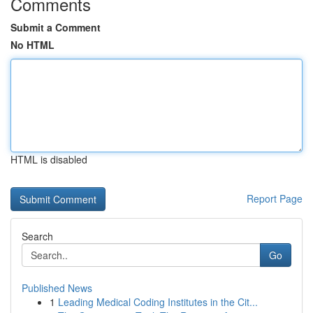
Comments
Submit a Comment
No HTML
HTML is disabled
Report Page
Search
Go
Published News
1
Leading Medical Coding Institutes in the Cit...