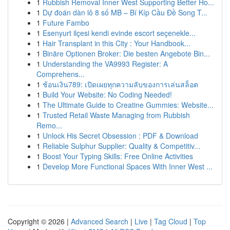
1
Rubbish Removal Inner West Supporting Better Ho...
1
Dự đoán dàn lô 8 số MB – Bí Kíp Cầu Đề Song T...
1
Future Fambo
1
Esenyurt ilçesi kendi evinde escort seçenekle...
1
Hair Transplant in this City : Your Handbook...
1
Binäre Optionen Broker: Die besten Angebote Bin...
1
Understanding the VA9993 Register: A
Comprehens...
1
ช้อนเงิน789: เปิดเผยทุกความลับของการเล่นสล็อต
1
Build Your Website: No Coding Needed!
1
The Ultimate Guide to Creatine Gummies: Website...
1
Trusted Retail Waste Managing from Rubbish
Remo...
1
Unlock His Secret Obsession : PDF & Download
1
Reliable Sulphur Supplier: Quality & Competitiv...
1
Boost Your Typing Skills: Free Online Activities
1
Develop More Functional Spaces With Inner West ...
Copyright © 2026 |
Advanced Search
|
Live
|
Tag Cloud
|
Top