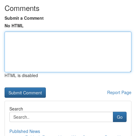
Comments
Submit a Comment
No HTML
HTML is disabled
Report Page
Search
Go
Published News