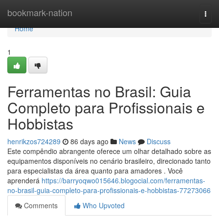
Home
bookmark-nation
Togg
navi
Home
1
Ferramentas no Brasil: Guia
Completo para Profissionais e
Hobbistas
henrikzos724289
86 days ago
News
Discuss
Este compêndio abrangente oferece um olhar detalhado sobre as
equipamentos disponíveis no cenário brasileiro, direcionado tanto
para especialistas da área quanto para amadores . Você
aprenderá
https://barryoqwo015646.blogocial.com/ferramentas-
no-brasil-guia-completo-para-profissionais-e-hobbistas-77273066
Comments
Who Upvoted