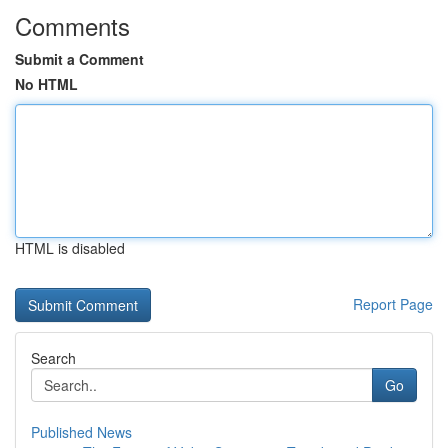
Comments
Submit a Comment
No HTML
HTML is disabled
Report Page
Search
Go
Published News