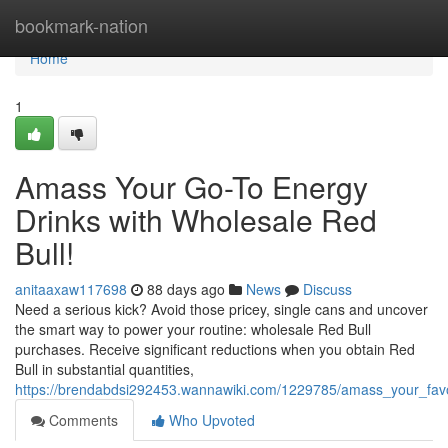
Home
bookmark-nation
Home
1
Amass Your Go-To Energy
Drinks with Wholesale Red
Bull!
anitaaxaw117698
88 days ago
News
Discuss
Need a serious kick? Avoid those pricey, single cans and uncover
the smart way to power your routine: wholesale Red Bull
purchases. Receive significant reductions when you obtain Red
Bull in substantial quantities,
https://brendabdsi292453.wannawiki.com/1229785/amass_your_favo
Comments
Who Upvoted