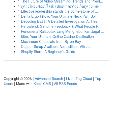
1
The Future of Video Streaming: Trends and Predi...
1
ดูดวงไพ่ยิปซีออนไลน์: เปิดอนาคตด้วยเว็บดูดวงแม่นๆ
1
Effective leadership stands the cornerstone of ...
1
Derila Ergo Pillow: Your Ultimate Neck Pain Sol...
1
Decoding EE88: A Detailed Investigation At This...
1
Herpafend: Genuine Feedback & What People R...
1
Fenomena Rajabotak yang Menghebohkan Jagat ...
1
88m: Your Ultimate Online Casino Destination
1
Mushroom Chocolate from Byron Bay
1
Copper Scrap Available Acquisition - Attrac...
1
Shopify Store: A Beginner's Guide
Copyright © 2026 |
Advanced Search
|
Live
|
Tag Cloud
|
Top
Users
| Made with
Kliqqi CMS
|
All RSS Feeds