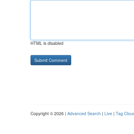
HTML is disabled
Copyright © 2026 |
Advanced Search
|
Live
|
Tag Clou