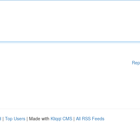
Rep
d
|
Top Users
| Made with
Kliqqi CMS
|
All RSS Feeds