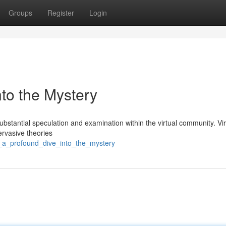
Groups
Register
Login
into the Mystery
stantial speculation and examination within the virtual community. Vir
pervasive theories
8_a_profound_dive_into_the_mystery