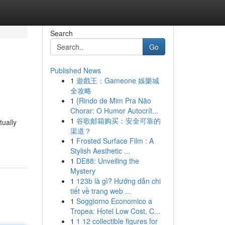
Search
Go
Published News
1
遊戲王：Gameone 娛樂城
全攻略
1
{Rindo de Mim Pra Não
Chorar: O Humor Autocrít...
1
谷歌邮箱购买：安全可靠的
tually
渠道？
1
Frosted Surface Film : A
Stylish Aesthetic ...
1
DE88: Unveiling the
Mystery
1
123b là gì? Hướng dẫn chi
tiết về trang web ...
1
Soggiorno Economico a
Tropea: Hotel Low Cost, C...
1
1 12 collectible figures for