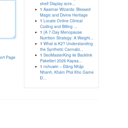
shelf Display scre...
1
Aasimar Wizards: Blessed
Magic and Divine Heritage
1
Locate Online Clinical
Coding and Billing ...
1
{A 7-Day Menopause
Nutrition Strategy: A Weight...
1
What is K2? Understanding
the Synthetic Cannabi...
1
SeoMasterKing ile Backlink
ort Page
Paketleri 2026 Kapsa...
1
nohuwin – Đăng Nhập
Nhanh, Khám Phá Kho Game
Đ...