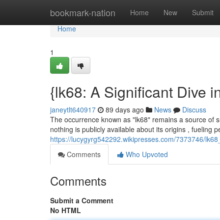
Home
bookmark-nation
Home
New
Submit
Home
1
{lk68: A Significant Dive 
janeytlt640917
89 days ago
News
Discuss
The occurrence known as "lk68" remains a source of sub
nothing is publicly available about its origins , fueling 
https://lucygyrg542292.wikipresses.com/7373746/lk6
Comments
Who Upvoted
Comments
Submit a Comment
No HTML