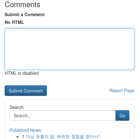
Comments
Submit a Comment
No HTML
HTML is disabled
Report Page
Search
Go
Published News
1
다낭 유흥의 밤, 짜릿한 경험을 찾아서!