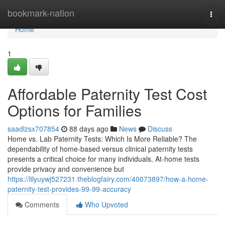
Home
bookmark-nation
Togg
navi
Home
1
Affordable Paternity Test Cost
Options for Families
saadlzsx707854
88 days ago
News
Discuss
Home vs. Lab Paternity Tests: Which Is More Reliable? The
dependability of home-based versus clinical paternity tests
presents a critical choice for many individuals. At-home tests
provide privacy and convenience but
https://lilyuywj527231.theblogfairy.com/40073897/how-a-home-
paternity-test-provides-99-99-accuracy
Comments
Who Upvoted