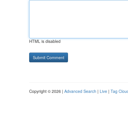
HTML is disabled
Copyright © 2026 |
Advanced Search
|
Live
|
Tag Clou