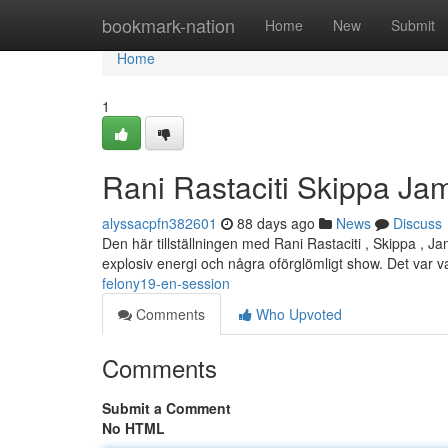
Home
bookmark-nation
Home
New
Submit
Home
1
Rani Rastaciti Skippa Jam
alyssacpfn382601
88 days ago
News
Discuss
Den här tillställningen med Rani Rastaciti , Skippa , 
explosiv energi och några oförglömligt show. Det var 
felony19-en-session
Comments
Who Upvoted
Comments
Submit a Comment
No HTML