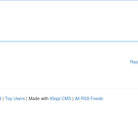
Rep
d
|
Top Users
| Made with
Kliqqi CMS
|
All RSS Feeds