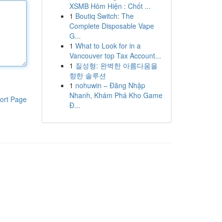
XSMB Hôm Hiện : Chốt ...
1
Boutiq Switch: The
Complete Disposable Vape
G...
1
What to Look for in a
Vancouver top Tax Account...
1
질성형: 완벽한 아름다움을
향한 솔루션
1
nohuwin – Đăng Nhập
Nhanh, Khám Phá Kho Game
ort Page
Đ...