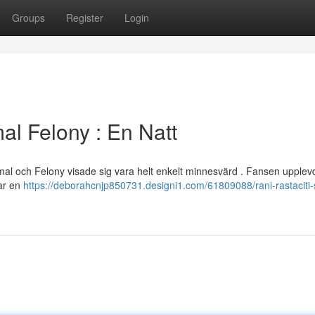
Groups
Register
Login
al Felony : En Natt
Jamal och Felony visade sig vara helt enkelt minnesvärd . Fansen upple
var en
https://deborahcnjp850731.designi1.com/61809088/rani-rastaciti-