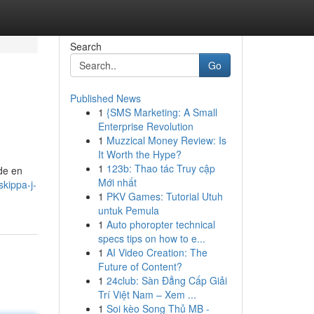
Search
Go
Published News
1
{SMS Marketing: A Small
Enterprise Revolution
1
Muzzical Money Review: Is
It Worth the Hype?
1
123b: Thao tác Truy cập
vde en
Mới nhất
skippa-j-
1
PKV Games: Tutorial Utuh
untuk Pemula
1
Auto phoropter technical
specs tips on how to e...
1
AI Video Creation: The
Future of Content?
1
24club: Sàn Đẳng Cấp Giải
Trí Việt Nam – Xem ...
1
Soi kèo Song Thủ MB -