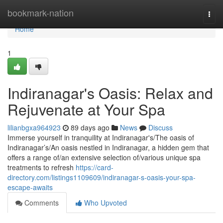
Home
bookmark-nation
Togg
navi
Home
1
Indiranagar's Oasis: Relax and
Rejuvenate at Your Spa
lilianbgxa964923
89 days ago
News
Discuss
Immerse yourself in tranquility at Indiranagar's/The oasis of
Indiranagar’s/An oasis nestled in Indiranagar, a hidden gem that
offers a range of/an extensive selection of/various unique spa
treatments to refresh
https://card-
directory.com/listings1109609/indiranagar-s-oasis-your-spa-
escape-awaits
Comments
Who Upvoted