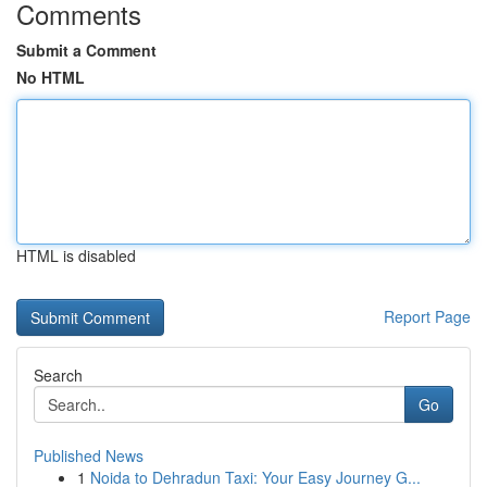
Comments
Submit a Comment
No HTML
HTML is disabled
Report Page
Search
Go
Published News
1
Noida to Dehradun Taxi: Your Easy Journey G...