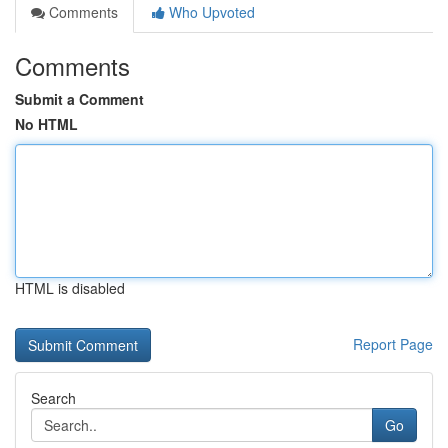
Comments
Who Upvoted
Comments
Submit a Comment
No HTML
HTML is disabled
Report Page
Search
Go