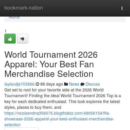
Home
bookmark-nation
Togg
navi
Home
1
World Tournament 2026
Apparel: Your Best Fan
Merchandise Selection
laylaudje703666
88 days ago
News
Discuss
Get set to root for your favorite side at the 2026 World
Tournament! Finding the ideal World Tournament 2026 Top is a
key for each dedicated enthusiast. This look explores the latest
styles, places to buy them, and
https://nicolasndnq356076.blogthisbiz.com/48956154/fifa-
showcase-2026-apparel-your-best-enthusiast-merchandise-
selection