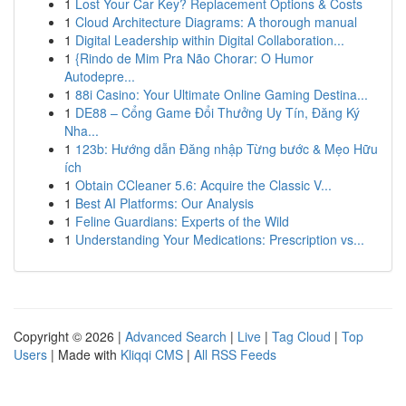
1
Lost Your Car Key? Replacement Options & Costs
1
Cloud Architecture Diagrams: A thorough manual
1
Digital Leadership within Digital Collaboration...
1
{Rindo de Mim Pra Não Chorar: O Humor
Autodepre...
1
88i Casino: Your Ultimate Online Gaming Destina...
1
DE88 – Cổng Game Đổi Thưởng Uy Tín, Đăng Ký
Nha...
1
123b: Hướng dẫn Đăng nhập Từng bước & Mẹo Hữu
ích
1
Obtain CCleaner 5.6: Acquire the Classic V...
1
Best AI Platforms: Our Analysis
1
Feline Guardians: Experts of the Wild
1
Understanding Your Medications: Prescription vs...
Copyright © 2026 |
Advanced Search
|
Live
|
Tag Cloud
|
Top
Users
| Made with
Kliqqi CMS
|
All RSS Feeds