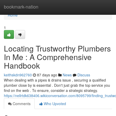
Home
bookmark-nation
Home
1
Locating Trustworthy Plumbers
In Me : A Comprehensive
Handbook
keithskdn962760
87 days ago
News
Discuss
When dealing with a pipes & drains issue , securing a qualified
plumber close by is essential . Don't just grab the top service you
find on the web . To ensure, consider a strategic strategy.
https://nellrtdk638406.wikiconversation.com/8095799/finding_trus
Comments
Who Upvoted