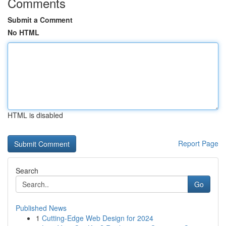
Comments
Submit a Comment
No HTML
HTML is disabled
Report Page
Search
Go
Published News
1
Cutting-Edge Web Design for 2024