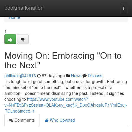
Home
bookmark-nation
Togg
navi
Home
1
Moving On: Embracing "On to
the Next"
philipaxqj041913
87 days ago
News
Discuss
It's tough to let go of something, but crucial for growth. Embracing
the mindset of "on to the next" – whether it’s a project or a
ambition – doesn't mean dismissing the past. Instead, it signifies
choosing to
https://www.youtube.com/watch?
v=N4FBtGP7zSs&list=OLAK5uy_kaqfjK_D00GAl1qeI8R1YmIE36j-
RCLho&index=1
Comments
Who Upvoted