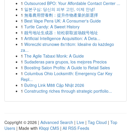
1
Outsourced BPO: Your Affordable Contact Center ...
1
일본구심: 당신의 피부 고민, 이제 안녕!
1
無毒農用營養劑：提升作物產量的新選擇
1
Best Vape Pens UK: A Consumer's Guide
1
Turtle Candy: A Sweet History
1
靓号地址生成器：轻松获取波场靓号地址
1
Artificial Intelligence Acquisition: A Deta...
1
Woreczki strunowe 8x18cm: Idealne do każdego
za...
1
The Agile Tabaxi Monk: A Guide
1
Sudaderas para grupos, los mejores Precios
1
Boosting Salon Profits: A Guide to Retail Sales
1
Columbus Ohio Locksmith: Emergency Car Key
Repl...
1
Đường Link M88 Cập Nhật 2026
1
Constructing riches through strategic portfolio...
Copyright © 2026 |
Advanced Search
|
Live
|
Tag Cloud
|
Top
Users
| Made with
Kliqqi CMS
|
All RSS Feeds