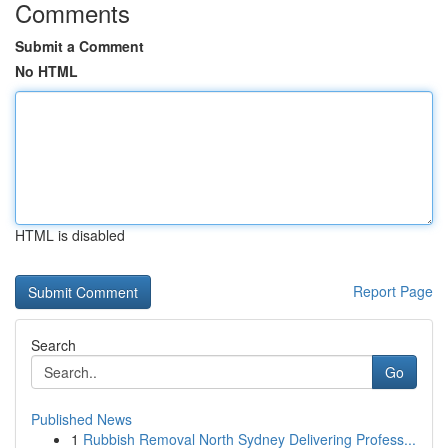
Comments
Submit a Comment
No HTML
HTML is disabled
Report Page
Search
Go
Published News
1
Rubbish Removal North Sydney Delivering Profess...