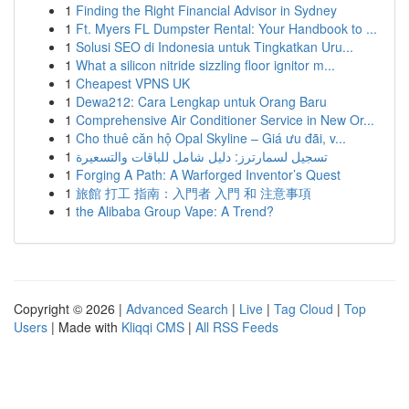
1
Finding the Right Financial Advisor in Sydney
1
Ft. Myers FL Dumpster Rental: Your Handbook to ...
1
Solusi SEO di Indonesia untuk Tingkatkan Uru...
1
What a silicon nitride sizzling floor ignitor m...
1
Cheapest VPNS UK
1
Dewa212: Cara Lengkap untuk Orang Baru
1
Comprehensive Air Conditioner Service in New Or...
1
Cho thuê căn hộ Opal Skyline – Giá ưu đãi, v...
1
تسجيل لسمارترز: دليل شامل للباقات والتسعيرة
1
Forging A Path: A Warforged Inventor’s Quest
1
旅館 打工 指南：入門者 入門 和 注意事項
1
the Alibaba Group Vape: A Trend?
Copyright © 2026 |
Advanced Search
|
Live
|
Tag Cloud
|
Top
Users
| Made with
Kliqqi CMS
|
All RSS Feeds