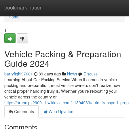
Home
bookmark-nation
Home
1
Vehicle Packing & Preparation
Guide 2024
barryfigl997601
89 days ago
News
Discuss
Learning About Car Packing Service When it comes to vehicle
packing and preparation, most vehicle owners don't realize how
critical proper handling truly is. Whether you're relocating your
vehicle across the country or
https://arunnlpz290011.wikievia.com/11304933/auto_transport_pre
Comments
Who Upvoted
Comments