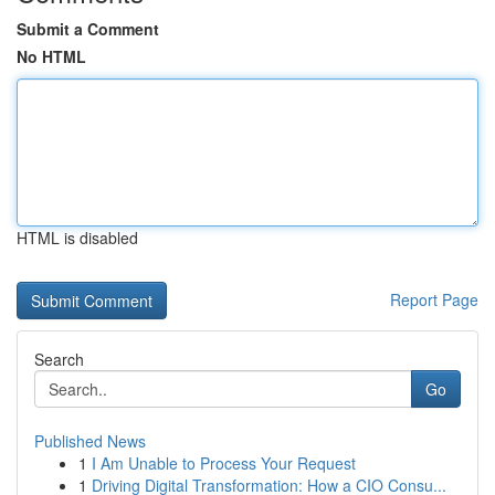
Submit a Comment
No HTML
HTML is disabled
Report Page
Search
Go
Published News
1
I Am Unable to Process Your Request
1
Driving Digital Transformation: How a CIO Consu...