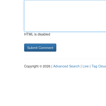
HTML is disabled
Copyright © 2026 |
Advanced Search
|
Live
|
Tag Clou