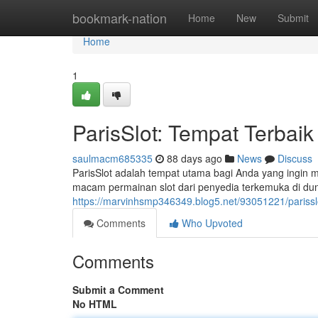
Home
bookmark-nation
Home
New
Submit
Home
1
ParisSlot: Tempat Terbaik
saulmacm685335
88 days ago
News
Discuss
ParisSlot adalah tempat utama bagi Anda yang ingin
macam permainan slot dari penyedia terkemuka di dun
https://marvinhsmp346349.blog5.net/93051221/parisslo
Comments
Who Upvoted
Comments
Submit a Comment
No HTML