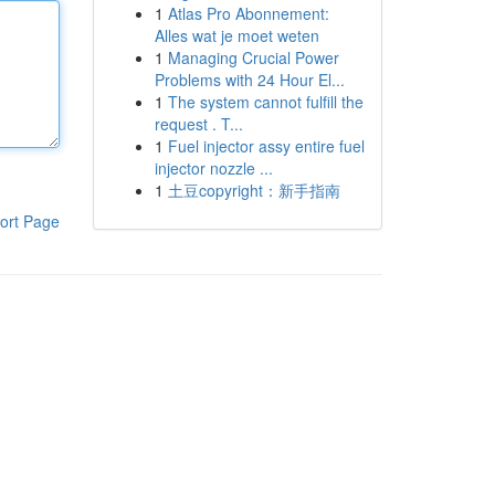
1
Atlas Pro Abonnement:
Alles wat je moet weten
1
Managing Crucial Power
Problems with 24 Hour El...
1
The system cannot fulfill the
request . T...
1
Fuel injector assy entire fuel
injector nozzle ...
1
土豆copyright：新手指南
ort Page