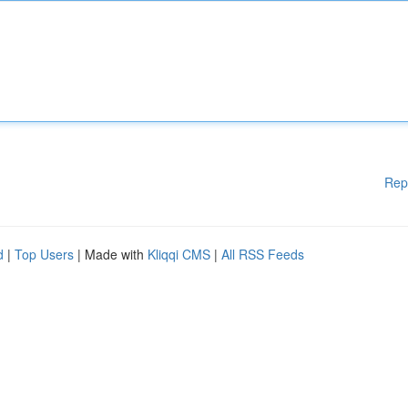
Rep
d
|
Top Users
| Made with
Kliqqi CMS
|
All RSS Feeds