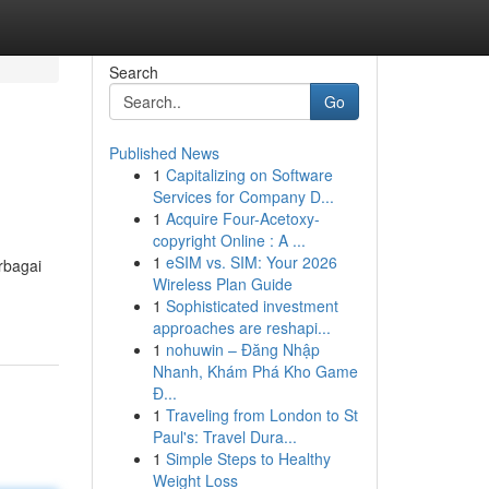
Search
Go
Published News
1
Capitalizing on Software
Services for Company D...
1
Acquire Four-Acetoxy-
copyright Online : A ...
1
eSIM vs. SIM: Your 2026
rbagai
Wireless Plan Guide
1
Sophisticated investment
approaches are reshapi...
1
nohuwin – Đăng Nhập
Nhanh, Khám Phá Kho Game
Đ...
1
Traveling from London to St
Paul's: Travel Dura...
1
Simple Steps to Healthy
Weight Loss