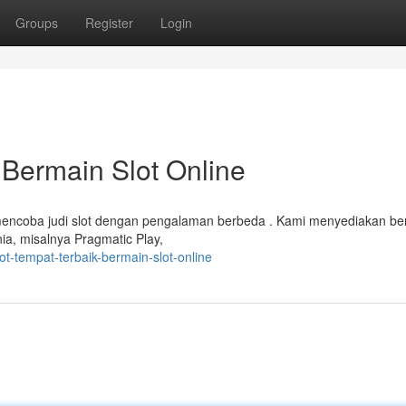
Groups
Register
Login
 Bermain Slot Online
 mencoba judi slot dengan pengalaman berbeda . Kami menyediakan be
ia, misalnya Pragmatic Play,
t-tempat-terbaik-bermain-slot-online