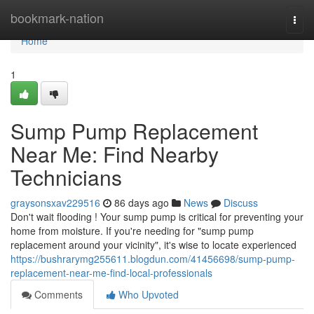
Home
bookmark-nation
Togg
navi
Home
1
Sump Pump Replacement
Near Me: Find Nearby
Technicians
graysonsxav229516
86 days ago
News
Discuss
Don't wait flooding ! Your sump pump is critical for preventing your
home from moisture. If you're needing for "sump pump
replacement around your vicinity", it's wise to locate experienced
https://bushrarymg255611.blogdun.com/41456698/sump-pump-
replacement-near-me-find-local-professionals
Comments
Who Upvoted