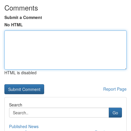
Comments
Submit a Comment
No HTML
HTML is disabled
Report Page
Search
Go
Published News