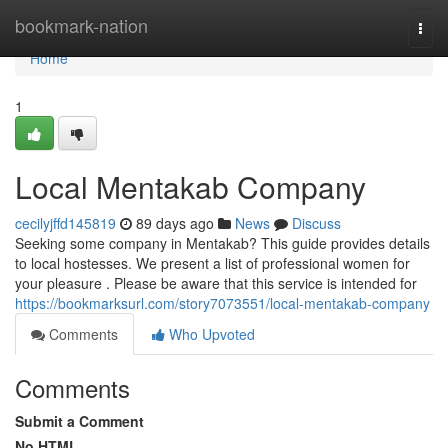
Home
bookmark-nation
Togg
navi
Home
1
Local Mentakab Company
cecilyjffd145819
89 days ago
News
Discuss
Seeking some company in Mentakab? This guide provides details
to local hostesses. We present a list of professional women for
your pleasure . Please be aware that this service is intended for
https://bookmarksurl.com/story7073551/local-mentakab-company
Comments
Who Upvoted
Comments
Submit a Comment
No HTML