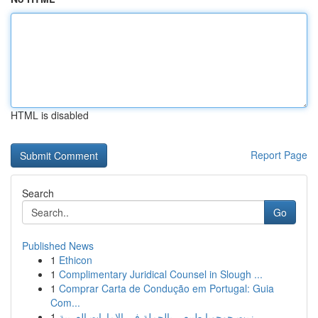
HTML is disabled
Report Page
Search
Go
Published News
1
Ethicon
1
Complimentary Juridical Counsel in Slough ...
1
Comprar Carta de Condução em Portugal: Guia
Com...
1
زيت جوجوبا طبيعي بالجملة في الإمارات العربية ...