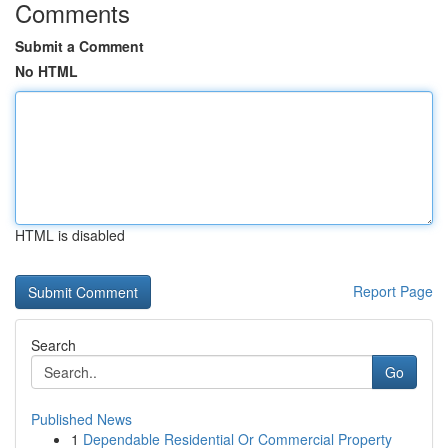
Comments
Submit a Comment
No HTML
HTML is disabled
Report Page
Search
Go
Published News
1
Dependable Residential Or Commercial Property