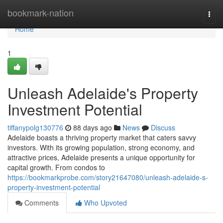
Home
bookmark-nation
Togg
navi
Home
1
Unleash Adelaide's Property
Investment Potential
tiffanypolg130776
88 days ago
News
Discuss
Adelaide boasts a thriving property market that caters savvy
investors. With its growing population, strong economy, and
attractive prices, Adelaide presents a unique opportunity for
capital growth. From condos to
https://bookmarkprobe.com/story21647080/unleash-adelaide-s-
property-investment-potential
Comments
Who Upvoted