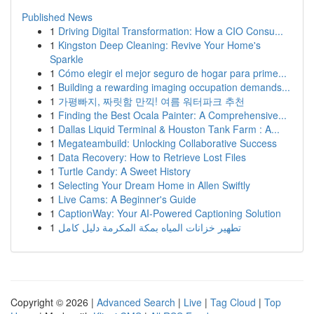
Published News
1
Driving Digital Transformation: How a CIO Consu...
1
Kingston Deep Cleaning: Revive Your Home's
Sparkle
1
Cómo elegir el mejor seguro de hogar para prime...
1
Building a rewarding imaging occupation demands...
1
가평빠지, 짜릿함 만끽! 여름 워터파크 추천
1
Finding the Best Ocala Painter: A Comprehensive...
1
Dallas Liquid Terminal & Houston Tank Farm : A...
1
Megateambuild: Unlocking Collaborative Success
1
Data Recovery: How to Retrieve Lost Files
1
Turtle Candy: A Sweet History
1
Selecting Your Dream Home in Allen Swiftly
1
Live Cams: A Beginner's Guide
1
CaptionWay: Your AI-Powered Captioning Solution
1
تطهير خزانات المياه بمكة المكرمة دليل كامل
Copyright © 2026 |
Advanced Search
|
Live
|
Tag Cloud
|
Top