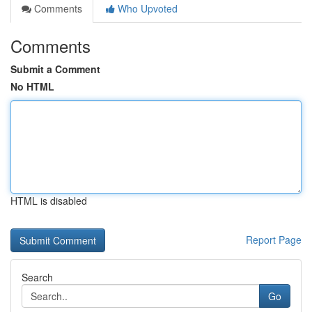
Comments
Who Upvoted
Comments
Submit a Comment
No HTML
HTML is disabled
Report Page
Search
Go