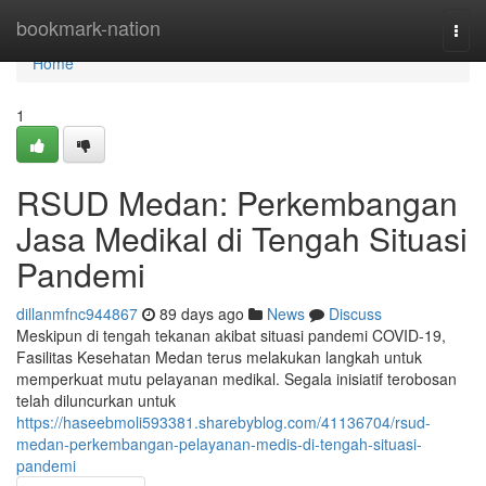
Home
bookmark-nation
Togg
navi
Home
1
RSUD Medan: Perkembangan
Jasa Medikal di Tengah Situasi
Pandemi
dillanmfnc944867
89 days ago
News
Discuss
Meskipun di tengah tekanan akibat situasi pandemi COVID-19,
Fasilitas Kesehatan Medan terus melakukan langkah untuk
memperkuat mutu pelayanan medikal. Segala inisiatif terobosan
telah diluncurkan untuk
https://haseebmoli593381.sharebyblog.com/41136704/rsud-
medan-perkembangan-pelayanan-medis-di-tengah-situasi-
pandemi