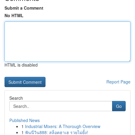
Submit a Comment
No HTML
HTML is disabled
Report Page
Search
Go
Published News
1
Industrial Mixers: A Thorough Overview
1
ฟันนี่วิน888: สล็อตฮาเฮ รวยไม่ยั้ง!