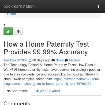
Home
bookmark-nation
Togg
navi
Home
1
How a Home Paternity Test
Provides 99.99% Accuracy
saadlzsx707854
88 days ago
News
Discuss
The Technology Behind At-Home Paternity Tests: How Does It
Work? At-home paternity tests have become increasingly popular
due to their convenience and accessibility. Using straightforward
cheek swab samples, these tests
https://mayanemo852320.total-
blog.com/complete-guide-to-home-paternity-test-66796279
Comments
Who Upvoted
Comments