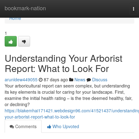
Home
bookmark-nation
To
nav
Home
1
Understanding Your Arborist
Report: What to Look For
arunldew449055
87 days ago
News
Discuss
Your arboricultural report can seem complex, but understanding
its key elements is crucial for caring for your landscape. First,
examine the initial health rating – is the tree deemed healthy, fair,
or declining?
https://blakemhai171421.webdesign96.com/41521437/understandin
your-arborist-report-what-to-look-for
Comments
Who Upvoted