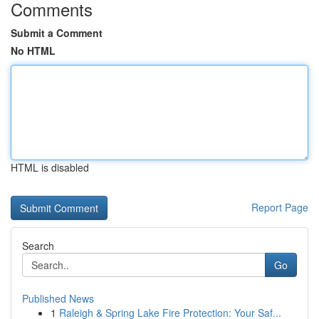
Comments
Submit a Comment
No HTML
HTML is disabled
Report Page
Search
Go
Published News
1
Raleigh & Spring Lake Fire Protection: Your Saf...