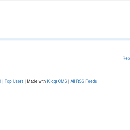
Rep
d
|
Top Users
| Made with
Kliqqi CMS
|
All RSS Feeds