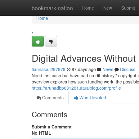
Home
bookmark-nation
Home
New
Submit
Home
1
Digital Advances Without
tiannaipui297979
87 days ago
News
Discuss
Need fast cash but have bad credit history? copyright
overview explores how such funding work, the possible
https://arunadbp031201.atualblog.com/profile
Comments
Who Upvoted
Comments
Submit a Comment
No HTML