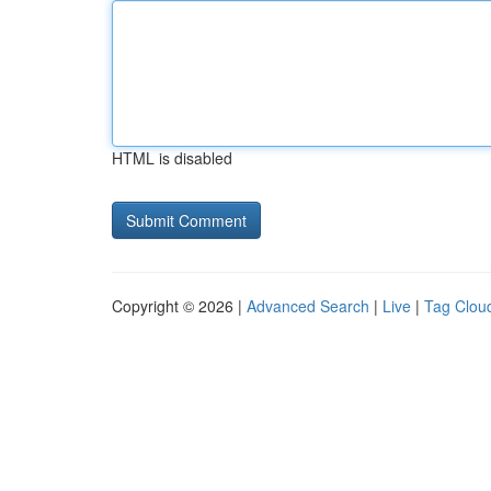
HTML is disabled
Copyright © 2026 |
Advanced Search
|
Live
|
Tag Clou