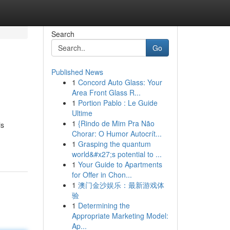
Search
Go
Published News
1
Concord Auto Glass: Your
Area Front Glass R...
1
Portion Pablo : Le Guide
Ultime
1
{Rindo de Mim Pra Não
is
Chorar: O Humor Autocrít...
1
Grasping the quantum
world&#x27;s potential to ...
1
Your Guide to Apartments
for Offer in Chon...
1
澳门金沙娱乐：最新游戏体
验
1
Determining the
Appropriate Marketing Model:
Ap...