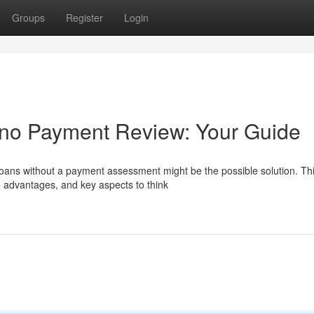
Groups
Register
Login
 no Payment Review: Your Guide
 loans without a payment assessment might be the possible solution. Th
 advantages, and key aspects to think