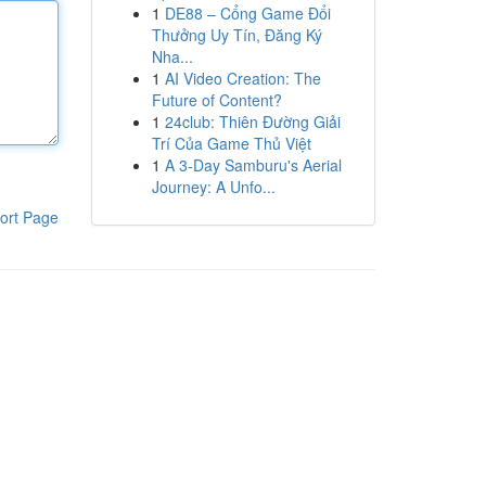
1
DE88 – Cổng Game Đổi
Thưởng Uy Tín, Đăng Ký
Nha...
1
AI Video Creation: The
Future of Content?
1
24club: Thiên Đường Giải
Trí Của Game Thủ Việt
1
A 3-Day Samburu's Aerial
Journey: A Unfo...
ort Page