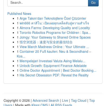
Go
Published News
1
Arge Takım'dan Teknolojilere Özel Çözümler
1
win666 คาสิโน: เปิดเผยทุกเคล็ดลับสู่ความสำเร็จ
1
Almora Farms: Developing Quality and Locality
1
Toronto Robotics Programs for Children : Spa...
1
Joingy: Your Gateway to Shared Online Spaces
1
悟空浏览器：速度与安全的最佳结合
1
View March Madness Online : Your Ultimate ...
1
Container 20 Fuß kaufen: Neu & Secondhand –
Kos...
1
Mempelajari Investasi Valuta Asing Melalu...
1
Unlock Growth: Equipment Finance Adelaide
1
Online Doctor Appointment | Best Doctor Booking...
1
His Secret Obsession PDF: Reveal the Reality
Copyright © 2026 |
Advanced Search
|
Live
|
Tag Cloud
|
Top
Users
| Made with
Kliqqi CMS
|
All RSS Feeds