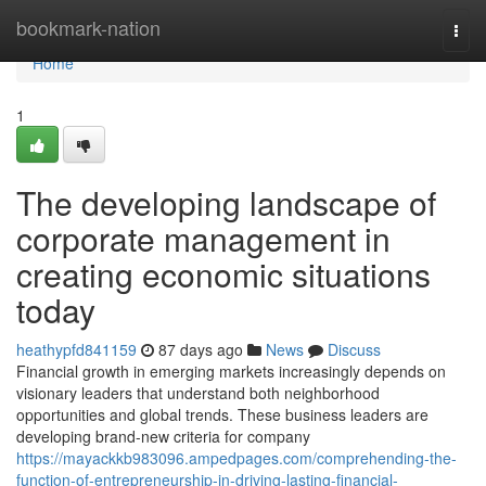
Home
bookmark-nation
Togg
navi
Home
1
The developing landscape of
corporate management in
creating economic situations
today
heathypfd841159
87 days ago
News
Discuss
Financial growth in emerging markets increasingly depends on
visionary leaders that understand both neighborhood
opportunities and global trends. These business leaders are
developing brand-new criteria for company
https://mayackkb983096.ampedpages.com/comprehending-the-
function-of-entrepreneurship-in-driving-lasting-financial-