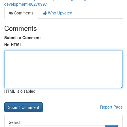
development-68270997
Comments
Who Upvoted
Comments
Submit a Comment
No HTML
HTML is disabled
Report Page
Search