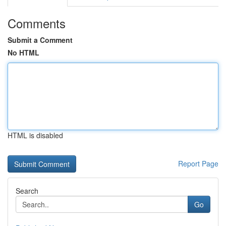
Comments
Submit a Comment
No HTML
HTML is disabled
Report Page
Search
Go