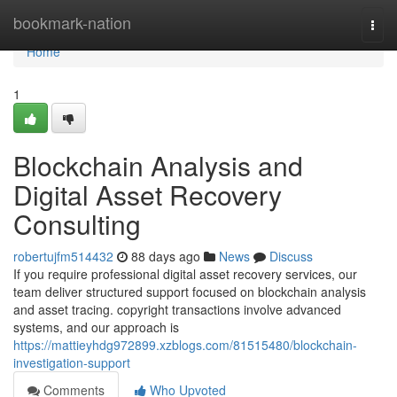
Home
bookmark-nation
Togg
navi
Home
1
Blockchain Analysis and
Digital Asset Recovery
Consulting
robertujfm514432
88 days ago
News
Discuss
If you require professional digital asset recovery services, our
team deliver structured support focused on blockchain analysis
and asset tracing. copyright transactions involve advanced
systems, and our approach is
https://mattieyhdg972899.xzblogs.com/81515480/blockchain-
investigation-support
Comments
Who Upvoted