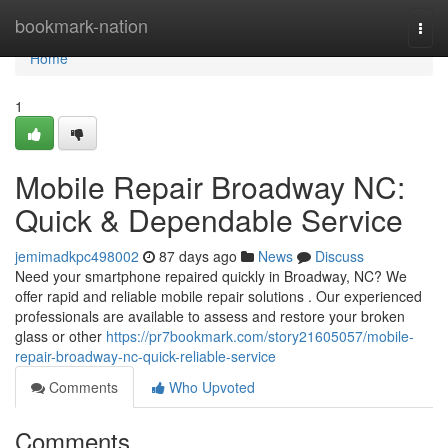
Home
bookmark-nation
Togg
navi
Home
1
Mobile Repair Broadway NC:
Quick & Dependable Service
jemimadkpc498002
87 days ago
News
Discuss
Need your smartphone repaired quickly in Broadway, NC? We
offer rapid and reliable mobile repair solutions . Our experienced
professionals are available to assess and restore your broken
glass or other
https://pr7bookmark.com/story21605057/mobile-
repair-broadway-nc-quick-reliable-service
Comments
Who Upvoted
Comments