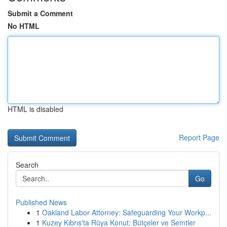
Submit a Comment
No HTML
HTML is disabled
Report Page
Search
Go
Published News
1
Oakland Labor Attorney: Safeguarding Your Workp...
1
Kuzey Kıbrıs'ta Rüya Konut: Bütçeler ve Semtler