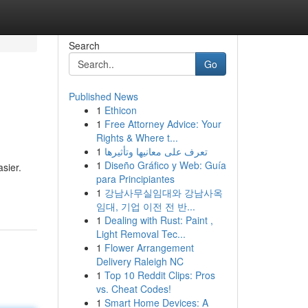
Search
Go
Published News
1
Ethicon
1
Free Attorney Advice: Your
Rights & Where t...
1
تعرف على معانيها وتأثيرها
1
Diseño Gráfico y Web: Guía
asier.
para Principiantes
1
강남사무실임대와 강남사옥
임대, 기업 이전 전 반...
1
Dealing with Rust: Paint ,
Light Removal Tec...
1
Flower Arrangement
Delivery Raleigh NC
1
Top 10 Reddit Clips: Pros
vs. Cheat Codes!
1
Smart Home Devices: A