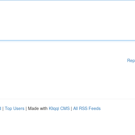
Rep
d
|
Top Users
| Made with
Kliqqi CMS
|
All RSS Feeds