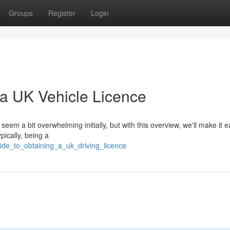
Groups
Register
Login
a UK Vehicle Licence
em a bit overwhelming initially, but with this overview, we'll make it e
ypically, being a
ide_to_obtaining_a_uk_driving_licence