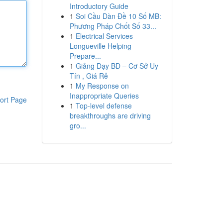
Introductory Guide
1
Soi Cầu Dàn Đề 10 Số MB:
Phương Pháp Chốt Số 33...
1
Electrical Services
Longueville Helping
Prepare...
1
Giảng Dạy BD – Cơ Sở Uy
Tín , Giá Rẻ
1
My Response on
Inappropriate Queries
ort Page
1
Top-level defense
breakthroughs are driving
gro...