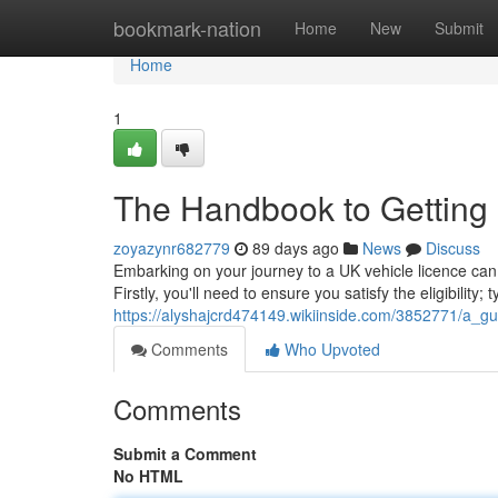
Home
bookmark-nation
Home
New
Submit
Home
1
The Handbook to Getting 
zoyazynr682779
89 days ago
News
Discuss
Embarking on your journey to a UK vehicle licence can se
Firstly, you'll need to ensure you satisfy the eligibility; t
https://alyshajcrd474149.wikiinside.com/3852771/a_gu
Comments
Who Upvoted
Comments
Submit a Comment
No HTML