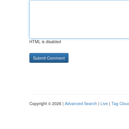
HTML is disabled
Copyright © 2026 |
Advanced Search
|
Live
|
Tag Clou