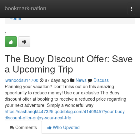
Home
bookmark-nation
Togg
navi
Home
1
The Buoy Discount Offer: Save
a Upcoming Trip
iwanoods814700
87 days ago
News
Discuss
Planning your vacation? Don't miss out on this amazing
opportunity to reduce money! Use our exclusive The Buoy
discount offer at booking to receive a reduced price regarding
your next adventure. Simply a wonderful way
https://sashaeqkf447325.qodsblog.com/41406457/your-buoy-
discount-offer-enjoy-your-next-trip
Comments
Who Upvoted