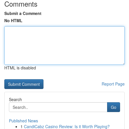
Comments
Submit a Comment
No HTML
HTML is disabled
Report Page
Search
Go
Published News
1
CandiCabz Casino Review: Is it Worth Playing?