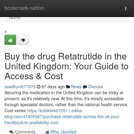
Home
bookmark-nation
Togg
navi
Home
1
Buy the drug Retatrutide in the
United Kingdom: Your Guide to
Access & Cost
saadhyci077978
87 days ago
News
Discuss
Securing the medication in the United Kingdom can be tricky at
present, as it's relatively new. At this time, it’s mostly accessible
through specialist doctors, rather than the national health service.
Cost varies
https://kobikskk670511.tokka-
blog.com/41405587/purchase-retatrutide-across-the-uk-your-
handbook-to-availability-cost
Comments
Who Upvoted