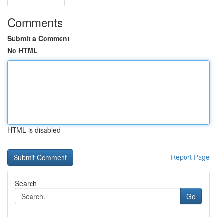
Comments
Submit a Comment
No HTML
HTML is disabled
Report Page
Search
Go