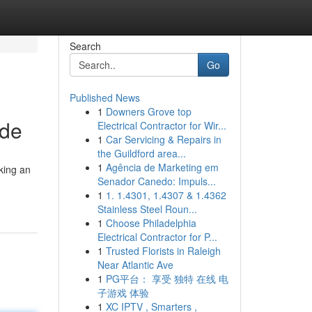
Search
Go
Published News
1
Downers Grove top
ide
Electrical Contractor for Wir...
1
Car Servicing & Repairs in
the Guildford area...
1
Agência de Marketing em
king an
Senador Canedo: Impuls...
1
1. 1.4301, 1.4307 & 1.4362
Stainless Steel Roun...
1
Choose Philadelphia
Electrical Contractor for P...
1
Trusted Florists in Raleigh
Near Atlantic Ave
1
PG平台： 享受 独特 在线 电
子游戏 体验
1
XC IPTV , Smarters ,