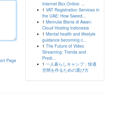
Internet Box Online: ...
1
VAT Registration Services in
the UAE: How Saeed...
1
Memulai Bisnis di Awan:
Cloud Hosting Indonesia
1
Mental health and lifestyle
guidance becoming c...
1
The Future of Video
Streaming: Trends and
Predi...
ort Page
1
一人暮らしキャンプ：快適
空間を作るための選び方