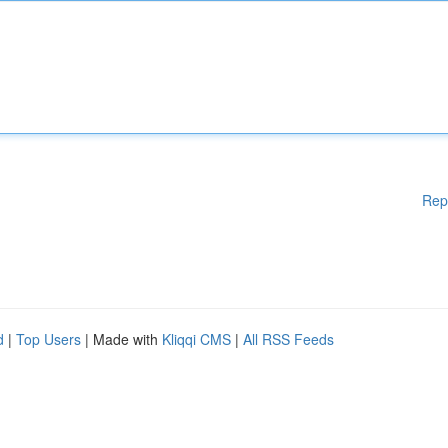
Rep
d
|
Top Users
| Made with
Kliqqi CMS
|
All RSS Feeds