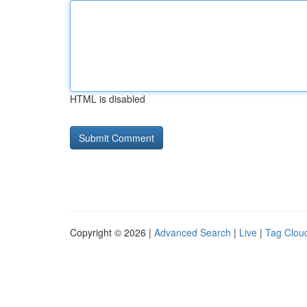
HTML is disabled
Copyright © 2026 |
Advanced Search
|
Live
|
Tag Clou