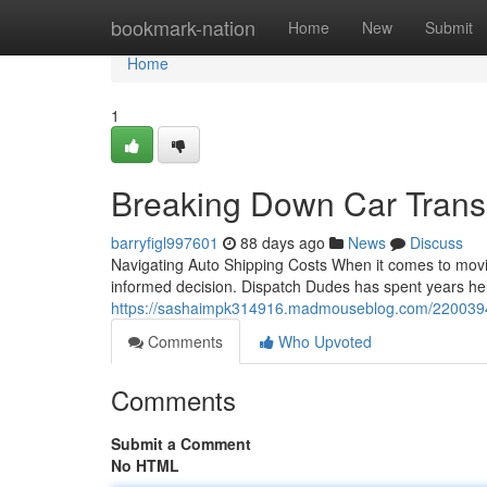
Home
bookmark-nation
Home
New
Submit
Home
1
Breaking Down Car Trans
barryfigl997601
88 days ago
News
Discuss
Navigating Auto Shipping Costs When it comes to moving
informed decision. Dispatch Dudes has spent years he
https://sashaimpk314916.madmouseblog.com/22003941
Comments
Who Upvoted
Comments
Submit a Comment
No HTML