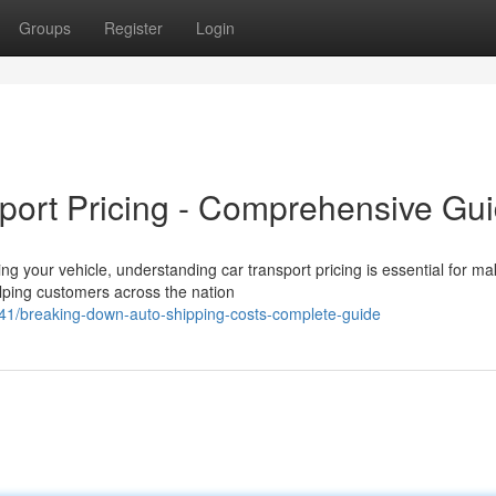
Groups
Register
Login
port Pricing - Comprehensive Gu
 your vehicle, understanding car transport pricing is essential for ma
lping customers across the nation
/breaking-down-auto-shipping-costs-complete-guide