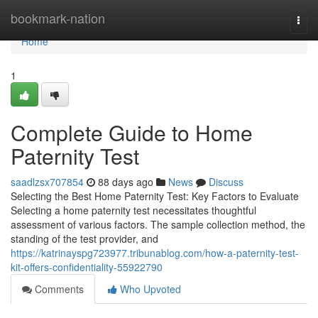
Home
bookmark-nation
Togg
navi
Home
1
Complete Guide to Home
Paternity Test
saadlzsx707854
88 days ago
News
Discuss
Selecting the Best Home Paternity Test: Key Factors to Evaluate
Selecting a home paternity test necessitates thoughtful
assessment of various factors. The sample collection method, the
standing of the test provider, and
https://katrinayspg723977.tribunablog.com/how-a-paternity-test-
kit-offers-confidentiality-55922790
Comments
Who Upvoted