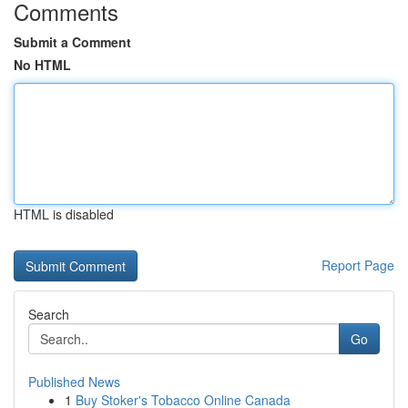
Comments
Submit a Comment
No HTML
HTML is disabled
Report Page
Search
Go
Published News
1
Buy Stoker's Tobacco Online Canada