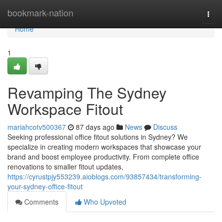
Home
bookmark-nation
Togg
navi
Home
1
Revamping The Sydney
Workspace Fitout
mariahcotv500367
87 days ago
News
Discuss
Seeking professional office fitout solutions in Sydney? We
specialize in creating modern workspaces that showcase your
brand and boost employee productivity. From complete office
renovations to smaller fitout updates,
https://cyrustpjy553239.aioblogs.com/93857434/transforming-
your-sydney-office-fitout
Comments
Who Upvoted