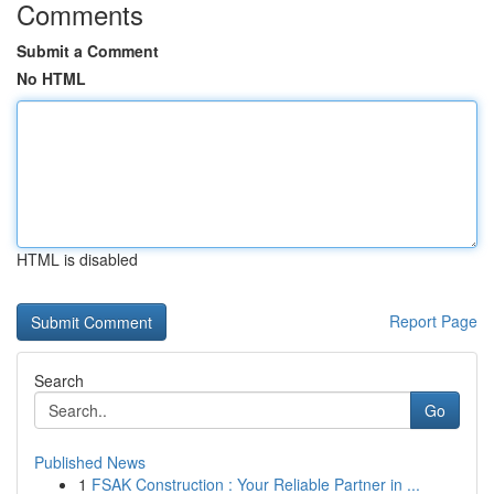
Comments
Submit a Comment
No HTML
HTML is disabled
Report Page
Search
Go
Published News
1
FSAK Construction : Your Reliable Partner in ...