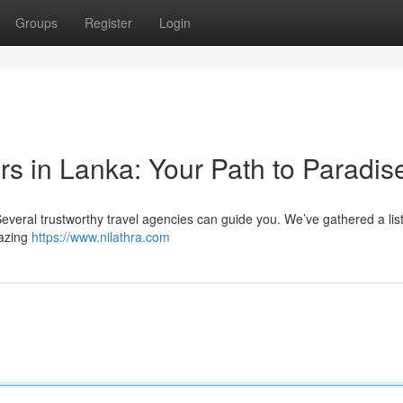
Groups
Register
Login
s in Lanka: Your Path to Paradis
 Several trustworthy travel agencies can guide you. We’ve gathered a list
mazing
https://www.nilathra.com