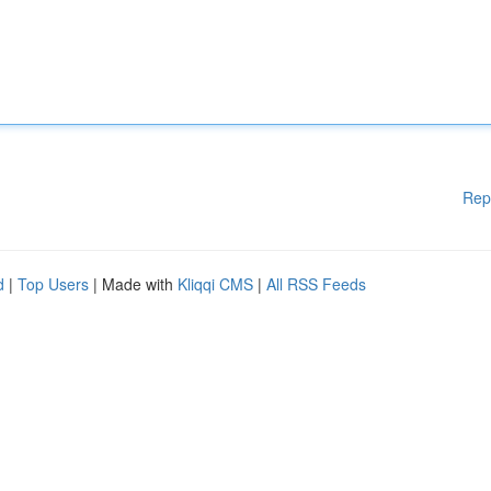
Rep
d
|
Top Users
| Made with
Kliqqi CMS
|
All RSS Feeds