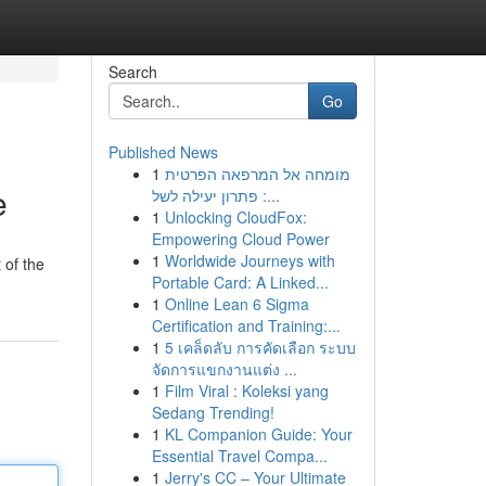
Search
Go
Published News
1
מומחה אל המרפאה הפרטית
e
: פתרון יעילה לשל...
1
Unlocking CloudFox:
Empowering Cloud Power
1
Worldwide Journeys with
 of the
Portable Card: A Linked...
1
Online Lean 6 Sigma
Certification and Training:...
1
5 เคล็ดลับ การคัดเลือก ระบบ
จัดการแขกงานแต่ง ...
1
Film Viral : Koleksi yang
Sedang Trending!
1
KL Companion Guide: Your
Essential Travel Compa...
1
Jerry's CC – Your Ultimate