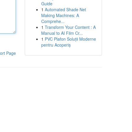
Guide
1
Automated Shade Net
Making Machines: A
Comprehe...
1
Transform Your Content : A
Manual to AI Film Cr...
1
PVC Plafon Soluții Moderne
pentru Acoperiș
ort Page