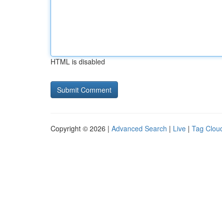
HTML is disabled
Copyright © 2026 |
Advanced Search
|
Live
|
Tag Clou