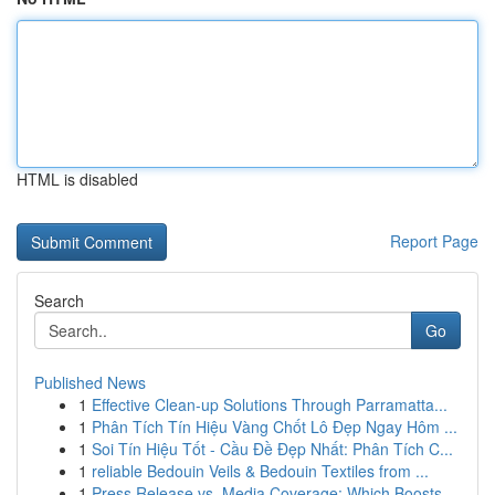
HTML is disabled
Report Page
Search
Go
Published News
1
Effective Clean-up Solutions Through Parramatta...
1
Phân Tích Tín Hiệu Vàng Chốt Lô Đẹp Ngay Hôm ...
1
Soi Tín Hiệu Tốt - Cầu Đề Đẹp Nhất: Phân Tích C...
1
reliable Bedouin Veils & Bedouin Textiles from ...
1
Press Release vs. Media Coverage: Which Boosts ...