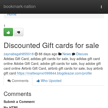
Home
bookmark-nation
Togg
navi
Home
1
Discounted Gift cards for sale
zaynabsgah855018
88 days ago
News
Discuss
Adidas Gift Card, adidas gift cards for sale, buy adidas gift card
online Adobe Gift Card, adobe gift cards for sale, buy adobe gift
card online Airbnb Gift Card, airbnb gift cards for sale, buy airbnb
gift card
https://matteopnxr099844.blogdeazar.com/profile
Comments
Who Upvoted
Comments
Submit a Comment
No HTML