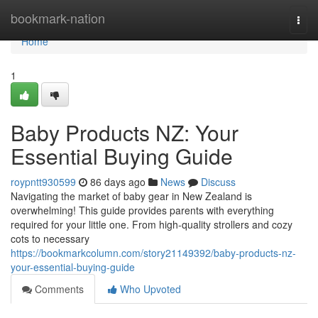
Home
bookmark-nation
Togg
navi
Home
1
Baby Products NZ: Your
Essential Buying Guide
roypntt930599
86 days ago
News
Discuss
Navigating the market of baby gear in New Zealand is
overwhelming! This guide provides parents with everything
required for your little one. From high-quality strollers and cozy
cots to necessary
https://bookmarkcolumn.com/story21149392/baby-products-nz-
your-essential-buying-guide
Comments
Who Upvoted