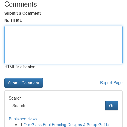
Comments
Submit a Comment
No HTML
HTML is disabled
Report Page
Search
Go
Published News
1
Our Glass Pool Fencing Designs & Setup Guide