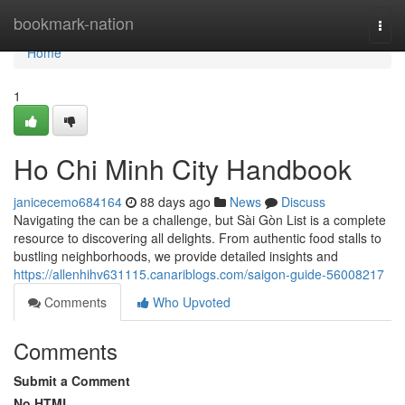
Home
bookmark-nation
Togg
navi
Home
1
Ho Chi Minh City Handbook
janicecemo684164
88 days ago
News
Discuss
Navigating the can be a challenge, but Sài Gòn List is a complete
resource to discovering all delights. From authentic food stalls to
bustling neighborhoods, we provide detailed insights and
https://allenhihv631115.canariblogs.com/saigon-guide-56008217
Comments
Who Upvoted
Comments
Submit a Comment
No HTML