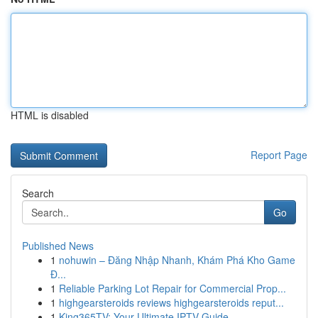
HTML is disabled
Report Page
Search
Go
Published News
1
nohuwin – Đăng Nhập Nhanh, Khám Phá Kho Game
Đ...
1
Reliable Parking Lot Repair for Commercial Prop...
1
highgearsteroids reviews highgearsteroids reput...
1
King365TV: Your Ultimate IPTV Guide