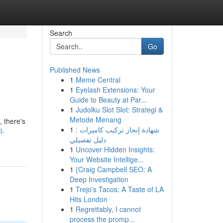
Search
Go
Published News
1
Meme Central
1
Eyelash Extensions: Your
Guide to Beauty at Par...
1
Judolku Slot Slot: Strategi &
Metode Menang
, there's
1
شهادة إنجاز تركيب كاميرات :
l-
دليل تفصيلي
1
Uncover Hidden Insights:
Your Website Intellige...
1
{Craig Campbell SEO: A
Deep Investigation
1
Trejo's Tacos: A Taste of LA
Hits London
1
Regrettably, I cannot
process the promp...