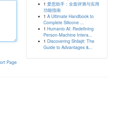
1
爱思助手：全面评测与实用
功能指南
1
A Ultimate Handbook to
Complete Silicone ...
1
Humanio AI: Redefining
Person-Machine Intera...
1
Discovering Shilajit: The
Guide to Advantages &...
ort Page