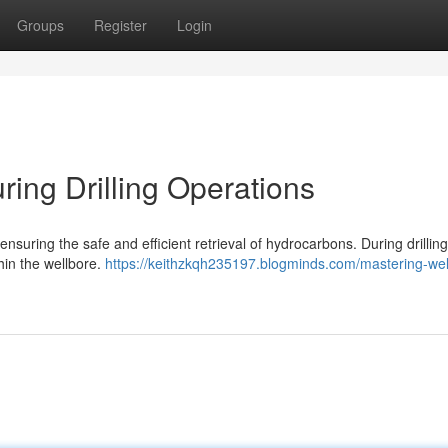
Groups
Register
Login
ring Drilling Operations
 ensuring the safe and efficient retrieval of hydrocarbons. During drilling
hin the wellbore.
https://keithzkqh235197.blogminds.com/mastering-wel