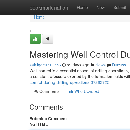
Home
bookmark-nation
Home
New
Submit
Home
1
Mastering Well Control Du
sahilqqcu711756
89 days ago
News
Discuss
Well control is a essential aspect of drilling operations,
a constant pressure exerted by the formation fluids wit
control-during-drilling-operations-37283725
Comments
Who Upvoted
Comments
Submit a Comment
No HTML