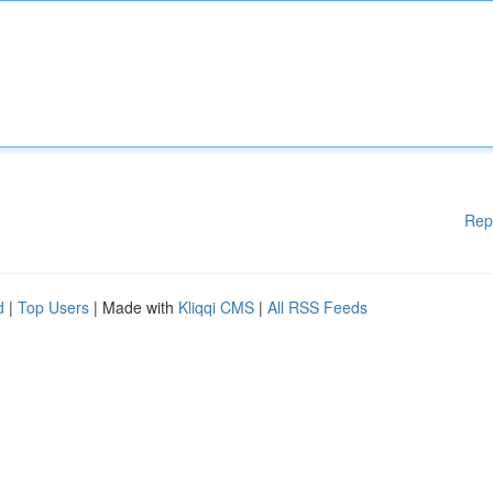
Rep
d
|
Top Users
| Made with
Kliqqi CMS
|
All RSS Feeds