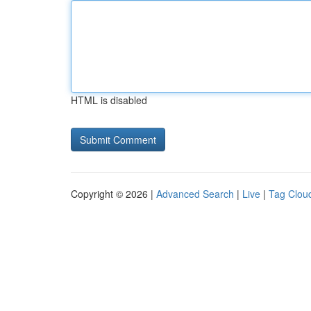
HTML is disabled
Copyright © 2026 |
Advanced Search
|
Live
|
Tag Clou