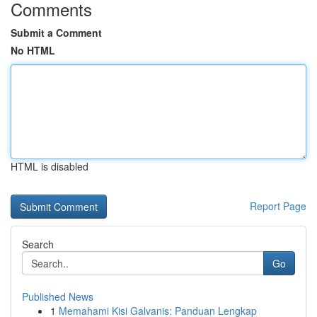
Comments
Submit a Comment
No HTML
HTML is disabled
Report Page
Search
Go
Published News
1
Memahami Kisi Galvanis: Panduan Lengkap