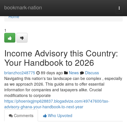
Home
bookmark-nation
Togg
navi
Home
1
Income Advisory this Country:
Your Handbook to 2026
brianzhcc248775
89 days ago
News
Discuss
Navigating this nation's tax landscape can be complex , especially
as we approach 2026. This guide aims to offer essential
information for companies and taxpayers alike. Crucial
modifications to corporate
https://phoenixgjmp628837.blogadvize.com/49747600/tax-
advisory-ghana-your-handbook-to-next-year
Comments
Who Upvoted