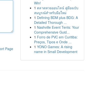
Win!
1
ตลาดหวยออนไลน์ คู่มือฉบับ
สมบูรณ์สำหรับมือใหม่
1
Defining BDM plus BDG: A
Detailed Thorough ...
1
Nashville Event Tents: Your
Comprehensive Guid...
1
Forro de PVC em Curitiba:
Preços, Tipos e Onde ...
1
YONO Games: A rising
ort Page
name in Small Development