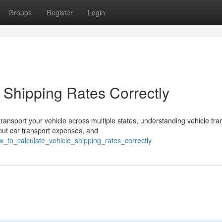
Groups
Register
Login
 Shipping Rates Correctly
ansport your vehicle across multiple states, understanding vehicle tra
ut car transport expenses, and
w_to_calculate_vehicle_shipping_rates_correctly