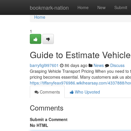
Home
bookmark-nation
Home
New
Submit
Home
1
Guide to Estimate Vehicle
barryfigl997601
86 days ago
News
Discuss
Grasping Vehicle Transport Pricing When you need to tr
pricing becomes essential. Many customers ask us abo
https://tiffanyfeax976986.wikihearsay.com/4337888/ho
Comments
Who Upvoted
Comments
Submit a Comment
No HTML