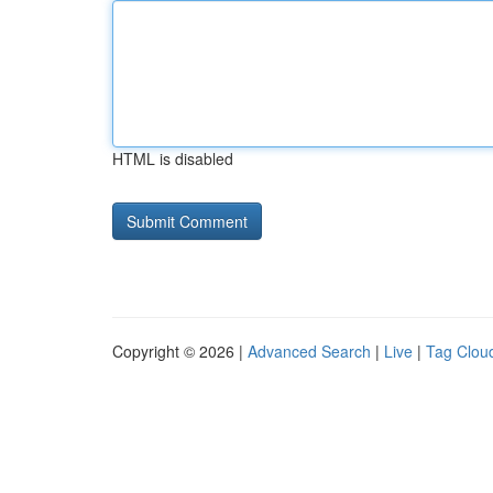
HTML is disabled
Copyright © 2026 |
Advanced Search
|
Live
|
Tag Clou