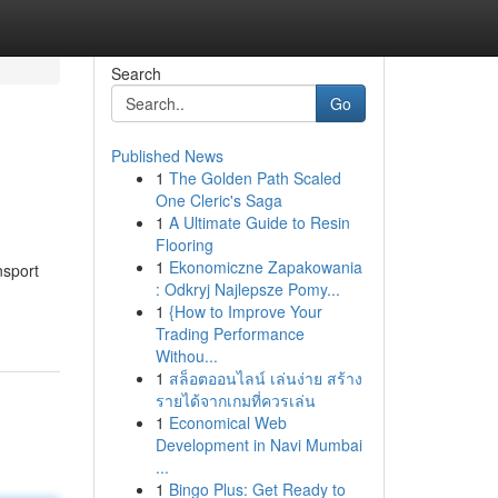
Search
Go
Published News
1
The Golden Path Scaled
One Cleric's Saga
1
A Ultimate Guide to Resin
Flooring
1
Ekonomiczne Zapakowania
nsport
: Odkryj Najlepsze Pomy...
1
{How to Improve Your
Trading Performance
Withou...
1
สล็อตออนไลน์ เล่นง่าย สร้าง
รายได้จากเกมที่ควรเล่น
1
Economical Web
Development in Navi Mumbai
...
1
Bingo Plus: Get Ready to