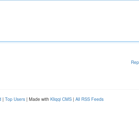
Rep
d
|
Top Users
| Made with
Kliqqi CMS
|
All RSS Feeds